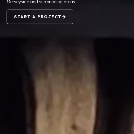
Merseyside and surrounding areas.
START A PROJECT