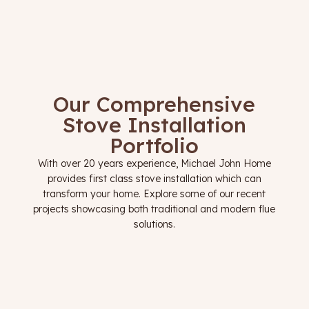
Our Comprehensive
Stove Installation
Portfolio
With over 20 years experience, Michael John Home
provides first class stove installation which can
transform your home. Explore some of our recent
projects showcasing both traditional and modern flue
solutions.