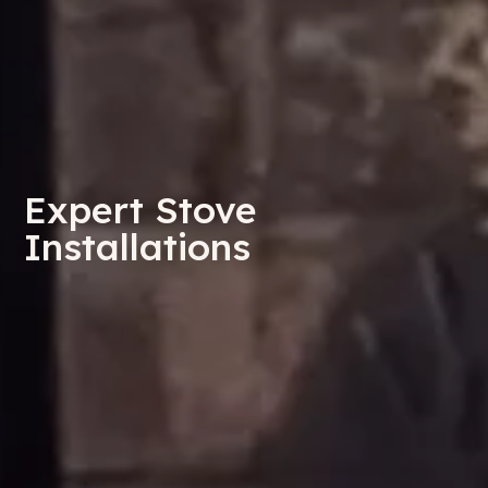
Expert Stove
Installations