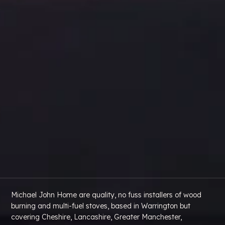
Michael John Home are quality, no fuss installers of wood
burning and multi-fuel stoves, based in Warrington but
covering Cheshire, Lancashire, Greater Manchester,